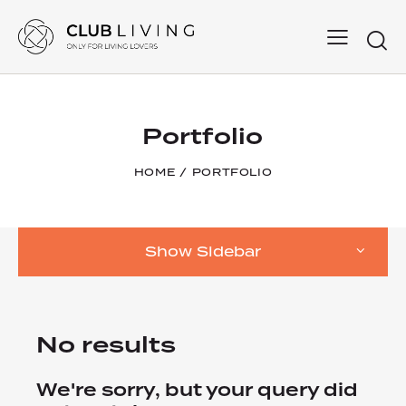
Searc
Portfolio
HOME
PORTFOLIO
Show Sidebar
No results
We're sorry, but your query did