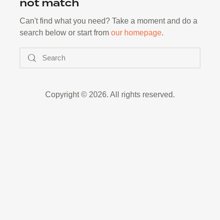
not match
Can't find what you need? Take a moment and do a
search below or start from
our homepage
.
Search
Copyright © 2026. All rights reserved.